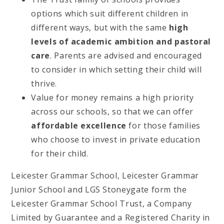
options which suit different children in
different ways, but with the same
high
levels of academic ambition and pastoral
care
. Parents are advised and encouraged
to consider in which setting their child will
thrive.
Value for money remains a high priority
across our schools, so that we can offer
affordable excellence
for those families
who choose to invest in private education
for their child.
Leicester Grammar School, Leicester Grammar
Junior School and LGS Stoneygate form the
Leicester Grammar School Trust, a Company
Limited by Guarantee and a Registered Charity in