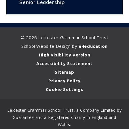
Senior Leadership
© 2026 Leicester Grammar School Trust
School Website Design by
e4education
High Visibility Version
Accessibility Statement
Sitemap
Privacy Policy
Cookie Settings
Leicester Grammar School Trust, a Company Limited by
Guarantee and a Registered Charity in England and
Wales.