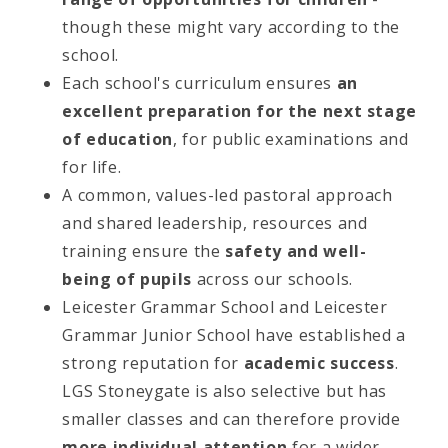
though these might vary according to the
school.
Each school's curriculum ensures
an
excellent preparation for the next stage
of education
, for public examinations and
for life.
A common, values-led pastoral approach
and shared leadership, resources and
training ensure the
safety and well-
being of pupils
across our schools.
Leicester Grammar School and Leicester
Grammar Junior School have established a
strong reputation for
academic success
.
LGS Stoneygate is also selective but has
smaller classes and can therefore provide
more individual attention
for a wider