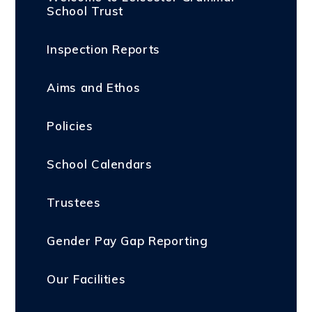
School Trust
Inspection Reports
Aims and Ethos
Policies
School Calendars
Trustees
Gender Pay Gap Reporting
Our Facilities