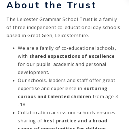
About the Trust
The Leicester Grammar School Trust is a family
of three independent co-educational day schools
based in Great Glen, Leicestershire.
We are a family of co-educational schools,
with
shared expectations of excellence
for our pupils' academic and personal
development.
Our schools, leaders and staff offer great
expertise and experience in
nurturing
curious and talented children
from age 3
-18.
Collaboration across our schools ensures
sharing of
best practice and a broad
range of opportunities for children
-