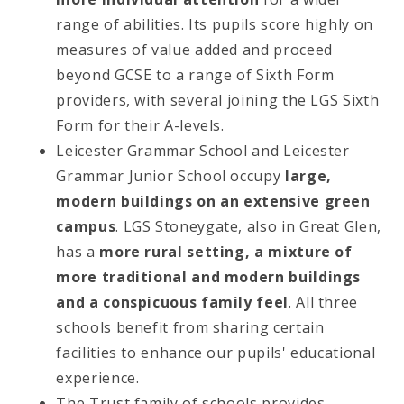
range of abilities. Its pupils score highly on
measures of value added and proceed
beyond GCSE to a range of Sixth Form
providers, with several joining the LGS Sixth
Form for their A-levels.
Leicester Grammar School and Leicester
Grammar Junior School occupy
large,
modern buildings on an extensive green
campus
. LGS Stoneygate, also in Great Glen,
has a
more rural setting, a mixture of
more traditional and modern buildings
and a conspicuous family feel
. All three
schools benefit from sharing certain
facilities to enhance our pupils' educational
experience.
The Trust family of schools provides