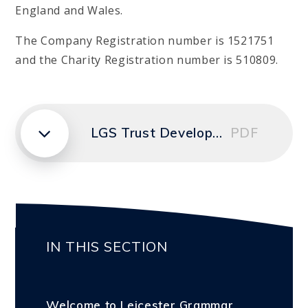
England and Wales.
The Company Registration number is 1521751
and the Charity Registration number is 510809.
LGS Trust Development Plan 2024-2027
PDF
IN THIS SECTION
Welcome to Leicester Grammar