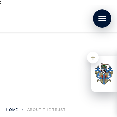
;
HOME
ABOUT THE TRUST