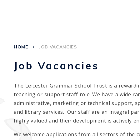
HOME
JOB VACANCIES
Job Vacancies
The Leicester Grammar School Trust is a rewardin
teaching or support staff role. We have a wide r
administrative, marketing or technical support, s
and library services. Our staff are an integral pa
highly valued and their development is actively e
We welcome applications from all sectors of the c