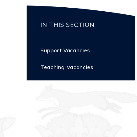
IN THIS SECTION
Support Vacancies
Teaching Vacancies