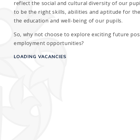
reflect the social and cultural diversity of our pu
to be the right skills, abilities and aptitude for t
the education and well-being of our pupils.
So, why not choose to explore exciting future poss
employment opportunities?
LOADING VACANCIES