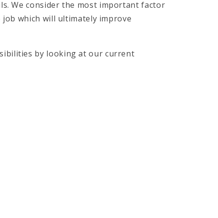
pils. We consider the most important factor
he job which will ultimately improve
ibilities by looking at our current