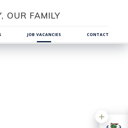
, OUR FAMILY
S
JOB VACANCIES
CONTACT