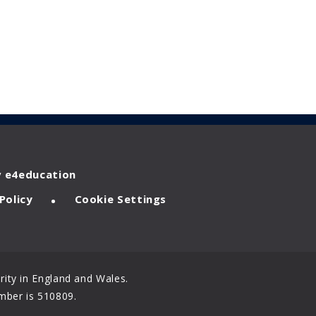
y
e4education
•
Policy
Cookie Settings
ity in England and Wales.
mber is 510809.