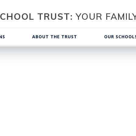
CHOOL TRUST:
YOUR FAMILY
NS
ABOUT THE TRUST
OUR SCHOOL