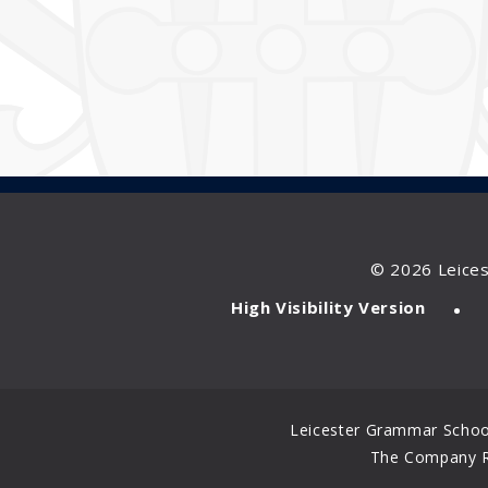
© 2026 Leice
•
High Visibility Version
Leicester Grammar School
The Company Re