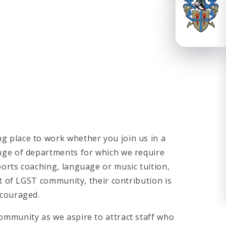
g place to work whether you join us in a
ange of departments for which we require
ports coaching, language or music tuition,
rt of LGST community, their contribution is
ncouraged.
ommunity as we aspire to attract staff who