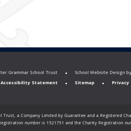
•
ster Grammar School Trust
School Website Design b
•
•
Accessibility Statement
Sitemap
Privacy 
 Trust, a Company Limited by Guarantee and a Registered Char
gistration number is 1521751 and the Charity Registration nu