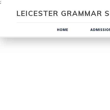
;
LEICESTER GRAMMAR S
HOME
ADMISSIO